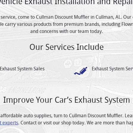
Vehicle Exhaust Installation and Repai
 service, come to Cullman Discount Muffler in Cullman, AL. Our 
We carry various products from premium brands, including Flow
and concerns with our team today.
Our Services Include
Exhaust System Sales
Exhaust System Ser
Improve Your Car’s Exhaust System
affordable auto supplies, turn to Cullman Discount Muffler. Le
t experts
. Contact or visit our shop today. We are more than ha