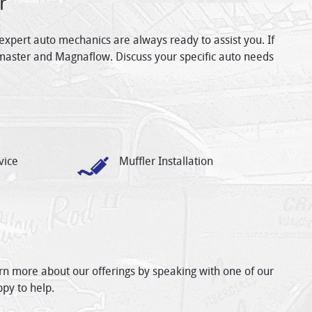
r
expert auto mechanics are always ready to assist you. If
master and Magnaflow. Discuss your specific auto needs
vice
Muffler Installation
arn more about our offerings by speaking with one of our
ppy to help.