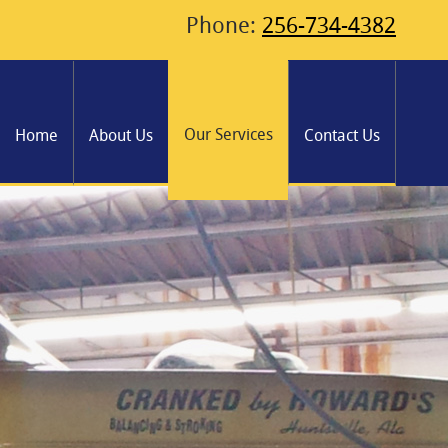
Phone:
256-734-4382
Our Services
Home
About Us
Contact Us