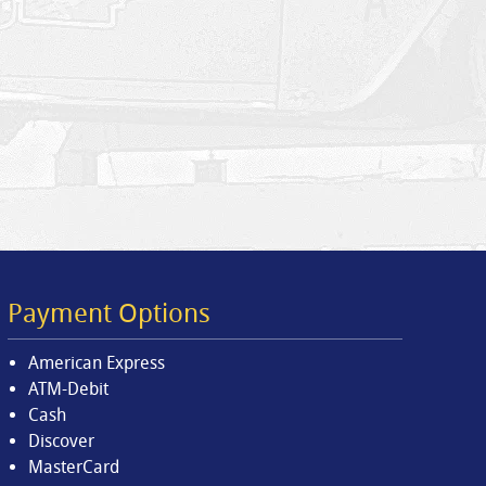
Payment Options
American Express
ATM-Debit
Cash
Discover
MasterCard