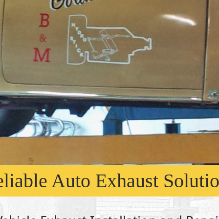
liable Auto Exhaust Soluti