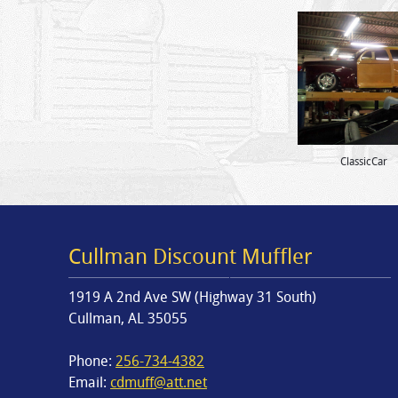
ClassicCar
Cullman Discount Muffler
1919 A 2nd Ave SW (Highway 31 South)
Cullman, AL 35055
Phone:
256-734-4382
Email:
cdmuff@att.net