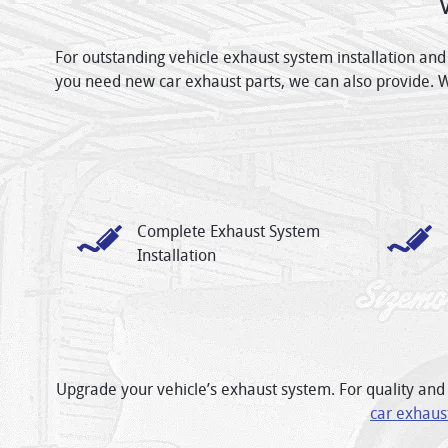
For outstanding vehicle exhaust system installation and
you need new car exhaust parts, we can also provide. 
Complete Exhaust System
Installation
Upgrade your vehicle’s exhaust system. For quality and 
car exhaus