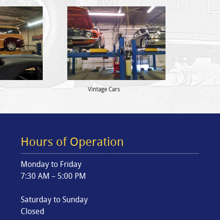
Vintage Cars
Hours of Operation
Monday to Friday
7:30 AM – 5:00 PM
Saturday to Sunday
Closed