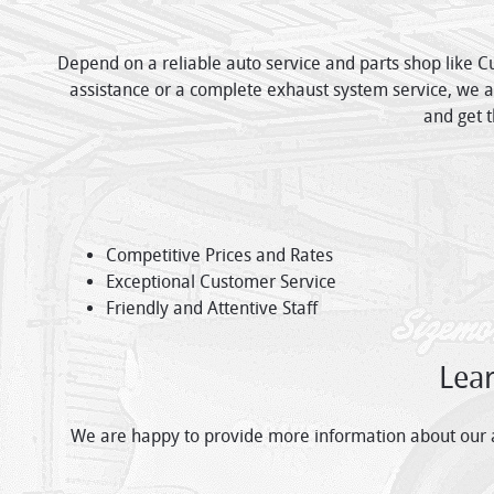
Depend on a reliable auto service and parts shop like C
assistance or a complete exhaust system service, we ar
and get t
Competitive Prices and Rates
Exceptional Customer Service
Friendly and Attentive Staff
Lea
We are happy to provide more information about our au