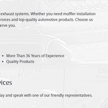
e exhaust systems. Whether you need muffler installation
services and top-quality automotive products. Choose us
serve you.
More Than 36 Years of Experience
Quality Products
ices
ay and speak with one of our friendly representatives.