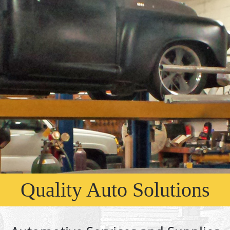
Quality Auto Solutions