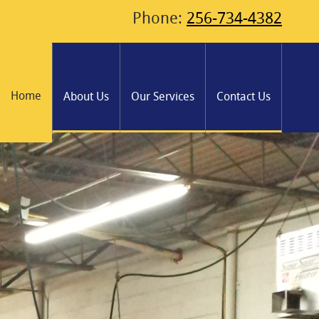
Phone:
256-734-4382
Home
About Us
Our Services
Contact Us