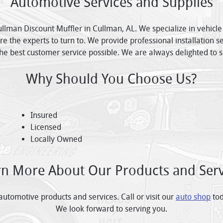
Automotive Services and Supplies
ullman Discount Muffler in Cullman, AL. We specialize in vehicl
e the experts to turn to. We provide professional installation 
he best customer service possible. We are always delighted to 
Why Should You Choose Us?
Insured
Licensed
Locally Owned
rn More About Our Products and Serv
tomotive products and services. Call or visit our
auto shop
tod
We look forward to serving you.